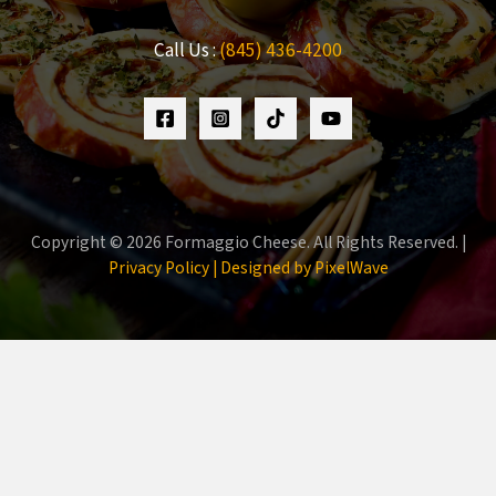
Call Us :
(845) 436-4200
Copyright © 2026 Formaggio Cheese. All Rights Reserved. |
Privacy Policy |
Designed by PixelWave