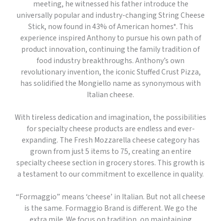
meeting, he witnessed his father introduce the
universally popular and industry-changing String Cheese
Stick, now found in 43% of American homes*. This
experience inspired Anthony to pursue his own path of
product innovation, continuing the family tradition of
food industry breakthroughs. Anthony’s own
revolutionary invention, the iconic Stuffed Crust Pizza,
has solidified the Mongiello name as synonymous with
Italian cheese.
With tireless dedication and imagination, the possibilities
for specialty cheese products are endless and ever-
expanding. The Fresh Mozzarella cheese category has
grown from just 5 items to 75, creating an entire
specialty cheese section in grocery stores. This growth is
a testament to our commitment to excellence in quality.
“Formaggio” means ‘cheese’ in Italian. But not all cheese
is the same. Formaggio Brand is different. We go the
extra mile. We focus on tradition, on maintaining