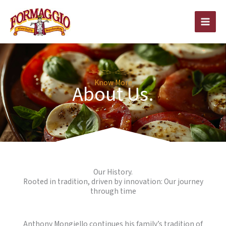
Skip
to
content
Know More
About Us.
Our History.
Rooted in tradition, driven by innovation: Our journey
through time
Anthony Mongiello continues his family’s tradition of