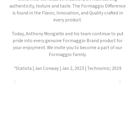
authenticity, texture and taste. The Formaggio Difference
is found in the Flavor, Innovation, and Quality crafted in
every product.
Today, Anthony Mongiello and his team continue to put
pride into every genuine Formaggio Brand product for
your enjoyment. We invite you to become a part of our
Formaggio Family.
*Statista | Jan Conway | Jan 2, 2023 | Technomic; 2019