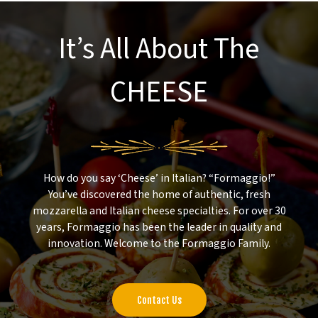
It’s All About The
CHEESE
How do you say ‘Cheese’ in Italian? “Formaggio!”
You’ve discovered the home of authentic, fresh
mozzarella and Italian cheese specialties. For over 30
years, Formaggio has been the leader in quality and
innovation. Welcome to the Formaggio Family.
Contact Us