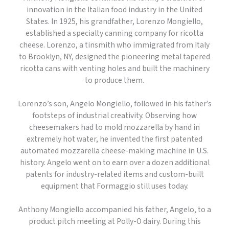
innovation in the Italian food industry in the United
States. In 1925, his grandfather, Lorenzo Mongiello,
established a specialty canning company for ricotta
cheese. Lorenzo, a tinsmith who immigrated from Italy
to Brooklyn, NY, designed the pioneering metal tapered
ricotta cans with venting holes and built the machinery
to produce them.
Lorenzo’s son, Angelo Mongiello, followed in his father’s
footsteps of industrial creativity. Observing how
cheesemakers had to mold mozzarella by hand in
extremely hot water, he invented the first patented
automated mozzarella cheese-making machine in U.S.
history. Angelo went on to earn over a dozen additional
patents for industry-related items and custom-built
equipment that Formaggio still uses today.
Anthony Mongiello accompanied his father, Angelo, to a
product pitch meeting at Polly-O dairy. During this