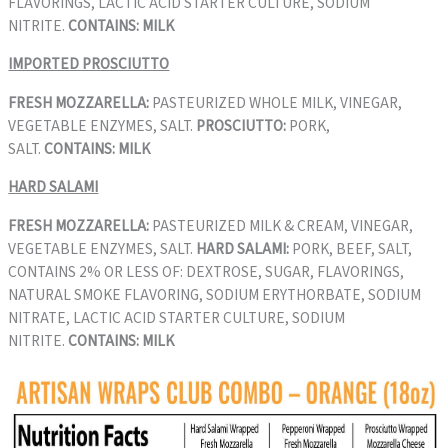
FLAVORINGS, LACTIC ACID STARTER CULTURE, SODIUM
NITRITE.
CONTAINS: MILK
IMPORTED PROSCIUTTO
FRESH MOZZARELLA:
PASTEURIZED WHOLE MILK, VINEGAR,
VEGETABLE ENZYMES, SALT.
PROSCIUTTO:
PORK,
SALT.
CONTAINS: MILK
HARD SALAMI
FRESH MOZZARELLA:
PASTEURIZED MILK & CREAM, VINEGAR,
VEGETABLE ENZYMES, SALT.
HARD SALAMI:
PORK, BEEF, SALT,
CONTAINS 2% OR LESS OF: DEXTROSE, SUGAR, FLAVORINGS,
NATURAL SMOKE FLAVORING, SODIUM ERYTHORBATE, SODIUM
NITRATE, LACTIC ACID STARTER CULTURE, SODIUM
NITRITE.
CONTAINS: MILK