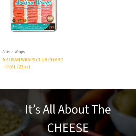
Artisan Wraps
ARTISAN WRAPS CLUB COMBO
– TEAL (22oz)
It’s All About The
CHEESE