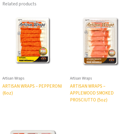
Related products
Artisan Wraps
Artisan Wraps
ARTISAN WRAPS – PEPPERONI
ARTISAN WRAPS –
(6oz)
APPLEWOOD SMOKED
PROSCIUTTO (5oz)