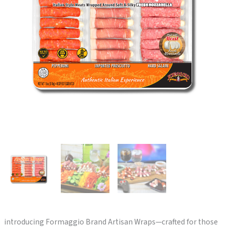
introducing Formaggio Brand Artisan Wraps—crafted for those