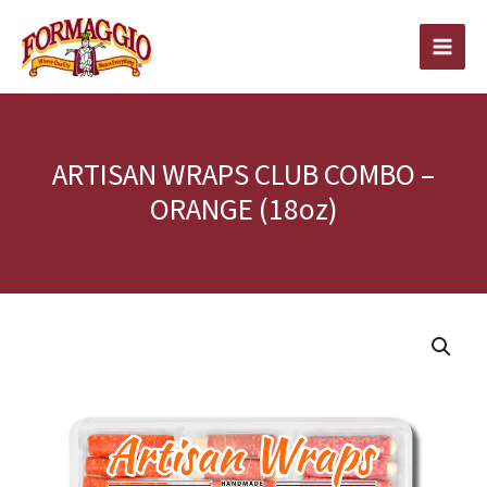
Skip
to
content
ARTISAN WRAPS CLUB COMBO –
ORANGE (18oz)