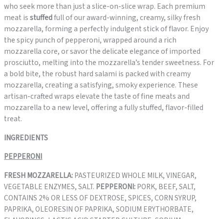
who seek more than just a slice-on-slice wrap. Each premium
meat is
stuffed
full of our award-winning, creamy, silky fresh
mozzarella, forming a perfectly indulgent stick of flavor. Enjoy
the spicy punch of pepperoni, wrapped around a rich
mozzarella core, or savor the delicate elegance of imported
prosciutto, melting into the mozzarella’s tender sweetness. For
a bold bite, the robust hard salami is packed with creamy
mozzarella, creating a satisfying, smoky experience. These
artisan-crafted wraps elevate the taste of fine meats and
mozzarella to a new level, offering a fully stuffed, flavor-filled
treat.
INGREDIENTS
PEPPERONI
FRESH MOZZARELLA:
PASTEURIZED WHOLE MILK, VINEGAR,
VEGETABLE ENZYMES, SALT.
PEPPERONI:
PORK, BEEF, SALT,
CONTAINS 2% OR LESS OF DEXTROSE, SPICES, CORN SYRUP,
PAPRIKA, OLEORESIN OF PAPRIKA, SODIUM ERYTHORBATE,