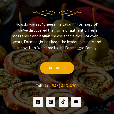
How do you say ‘Cheese’ in Italian? “Formaggio!”
You’ve discovered the home of authentic, fresh
mozzarella and Italian cheese specialties. For over 30
years, Formaggio has been the leader in quality and
innovation. Welcome to the Formaggio Family.
Contact Us
Call Us :
(845) 436-4200