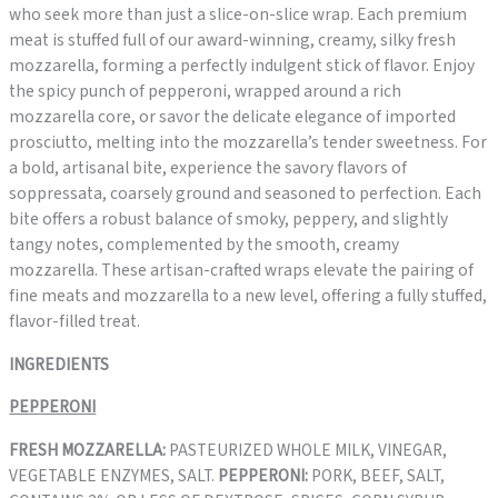
who seek more than just a slice-on-slice wrap. Each premium
meat is stuffed full of our award-winning, creamy, silky fresh
mozzarella, forming a perfectly indulgent stick of flavor. Enjoy
the spicy punch of pepperoni, wrapped around a rich
mozzarella core, or savor the delicate elegance of imported
prosciutto, melting into the mozzarella’s tender sweetness. For
a bold, artisanal bite, experience the savory flavors of
soppressata, coarsely ground and seasoned to perfection. Each
bite offers a robust balance of smoky, peppery, and slightly
tangy notes, complemented by the smooth, creamy
mozzarella. These artisan-crafted wraps elevate the pairing of
fine meats and mozzarella to a new level, offering a fully stuffed,
flavor-filled treat.
INGREDIENTS
PEPPERONI
FRESH MOZZARELLA:
PASTEURIZED WHOLE MILK, VINEGAR,
VEGETABLE ENZYMES, SALT.
PEPPERONI:
PORK, BEEF, SALT,