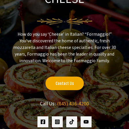
How do you say ‘Cheese’ in Italian? “Formaggio!”
You’ve discovered the home of authentic, fresh
mozzarella and Italian cheese specialties. For over 30
years, Formaggio has been the leader in quality and
innovation. Welcome to the Formaggio Family.
Contact Us
Call Us :
(845) 436-4200