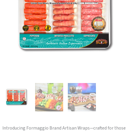
Introducing Formaggio Brand Artisan Wraps—crafted for those