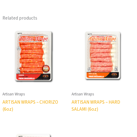
Related products
Artisan Wraps
Artisan Wraps
ARTISAN WRAPS – CHORIZO
ARTISAN WRAPS – HARD
(6oz)
SALAMI (6oz)