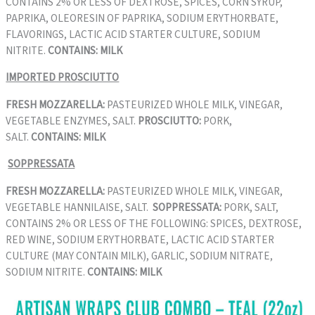
CONTAINS 2% OR LESS OF DEXTROSE, SPICES, CORN SYRUP,
PAPRIKA, OLEORESIN OF PAPRIKA, SODIUM ERYTHORBATE,
FLAVORINGS, LACTIC ACID STARTER CULTURE, SODIUM
NITRITE.
CONTAINS: MILK
IMPORTED PROSCIUTTO
FRESH MOZZARELLA:
PASTEURIZED WHOLE MILK, VINEGAR,
VEGETABLE ENZYMES, SALT.
PROSCIUTTO:
PORK,
SALT.
CONTAINS: MILK
SOPPRESSATA
FRESH MOZZARELLA:
PASTEURIZED WHOLE MILK, VINEGAR,
VEGETABLE HANNILAISE, SALT.
SOPPRESSATA:
PORK, SALT,
CONTAINS 2% OR LESS OF THE FOLLOWING: SPICES, DEXTROSE,
RED WINE, SODIUM ERYTHORBATE, LACTIC ACID STARTER
CULTURE (MAY CONTAIN MILK), GARLIC, SODIUM NITRATE,
SODIUM NITRITE.
CONTAINS: MILK