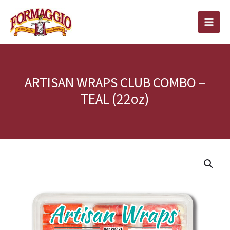
Skip
to
content
ARTISAN WRAPS CLUB COMBO –
TEAL (22oz)