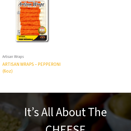
Artisan Wraps
ARTISAN WRAPS – PEPPERONI
(6oz)
It’s All About The
CHEESE