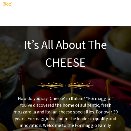
(8oz)
It’s All About The
CHEESE
How do you say ‘Cheese’ in Italian? “Formaggio!”
You’ve discovered the home of authentic, fresh
mozzarella and Italian cheese specialties. For over 30
years, Formaggio has been the leader in quality and
innovation. Welcome to the Formaggio Family.