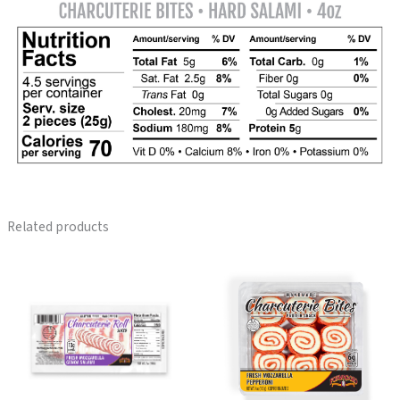
Related products