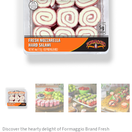
Discover the hearty delight of Formaggio Brand Fresh