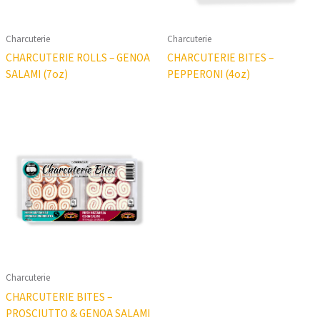
Charcuterie
Charcuterie
CHARCUTERIE ROLLS – GENOA
CHARCUTERIE BITES –
SALAMI (7oz)
PEPPERONI (4oz)
Charcuterie
CHARCUTERIE BITES –
PROSCIUTTO & GENOA SALAMI