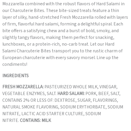
Mozzarella combined with the robust flavors of Hard Salami in
our Charcuterie Bites. These bite-sized treats feature a thin
layer of silky, hand-stretched Fresh Mozzarella rolled with layers
of firm, flavorful hard salami, forming a delightful spiral. Each
bite offers a satisfying chew and a burst of bold, smoky, and
slightly tangy flavors, making them perfect for snacking,
lunchboxes, or a protein-rich, no-carb treat. Let our Hard
Salami Charcuterie Bites transport you to the rustic charm of
European charcuterie with every savory morsel. Line up the
condiments!
INGREDIENTS
FRESH MOZZARELLA:
PASTEURIZED WHOLE MILK, VINEGAR,
VEGETABLE ENZYMES, SALT.
HARD SALAMI:
PORK, BEEF, SALT,
CONTAINS 2% OR LESS OF: DEXTROSE, SUGAR, FLAVORINGS,
NATURAL SMOKE FLAVORING, SODIUM ERYTHORBATE, SODIUM
NITRATE, LACTIC ACID STARTER CULTURE, SODIUM
NITRITE.
CONTAINS: MILK