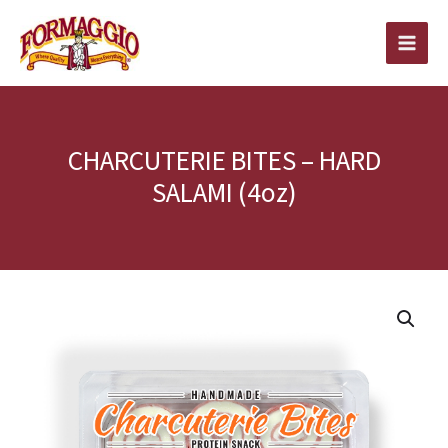
Skip
to
content
CHARCUTERIE BITES – HARD
SALAMI (4oz)