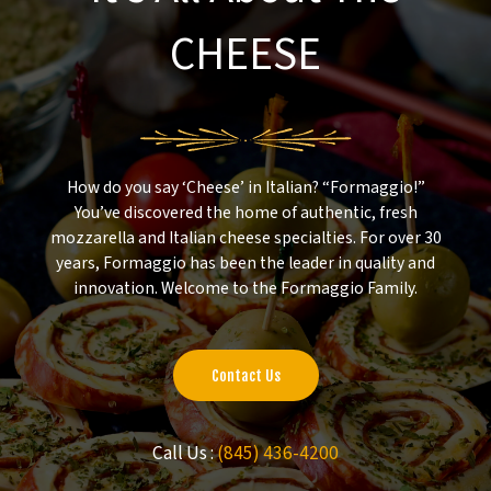
CHEESE
How do you say ‘Cheese’ in Italian? “Formaggio!”
You’ve discovered the home of authentic, fresh
mozzarella and Italian cheese specialties. For over 30
years, Formaggio has been the leader in quality and
innovation. Welcome to the Formaggio Family.
Contact Us
Call Us :
(845) 436-4200