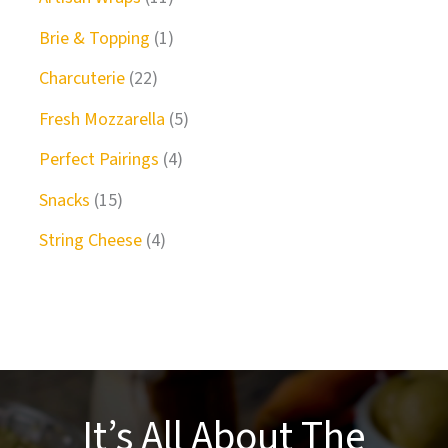
Brie & Topping
1
Charcuterie
22
Fresh Mozzarella
5
Perfect Pairings
4
Snacks
15
String Cheese
4
It’s All About The