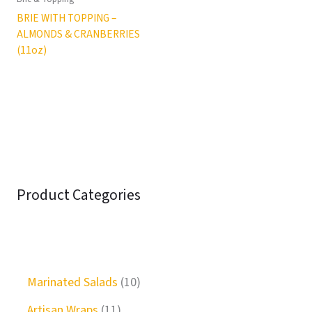
BRIE WITH TOPPING –
ALMONDS & CRANBERRIES
(11oz)
Product Categories
Marinated Salads
10
Artisan Wraps
11